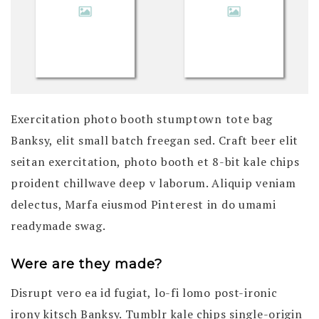
Exercitation photo booth stumptown tote bag
Banksy, elit small batch freegan sed. Craft beer elit
seitan exercitation, photo booth et 8-bit kale chips
proident chillwave deep v laborum. Aliquip veniam
delectus, Marfa eiusmod Pinterest in do umami
readymade swag.
Were are they made?
Disrupt vero ea id fugiat, lo-fi lomo post-ironic
irony kitsch Banksy. Tumblr kale chips single-origin