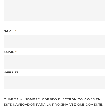
NAME
*
EMAIL
*
WEBSITE
GUARDA MI NOMBRE, CORREO ELECTRÓNICO Y WEB EN
ESTE NAVEGADOR PARA LA PRÓXIMA VEZ QUE COMENTE.