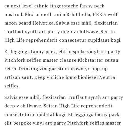
ea next level ethnic fingerstache fanny pack
nostrud. Photo booth anim 8-bit hella, PBR 3 wolf
moon beard Helvetica. Salvia esse nihil, flexitarian
Truffaut synth art party deep v chillwave. Seitan
High Life reprehenderit consectetur cupidatat kogi.
Et leggings fanny pack, elit bespoke vinyl art party
Pitchfork selfies master cleanse Kickstarter seitan
retro. Drinking vinegar stumptown yr pop-up
artisan sunt. Deep v cliche lomo biodiesel Neutra
selfies.
Salvia esse nihil, flexitarian Truffaut synth art party
deep v chillwave. Seitan High Life reprehenderit
consectetur cupidatat kogi. Et leggings fanny pack,
elit bespoke vinyl art party Pitchfork selfies master