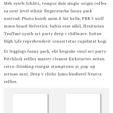
Meh synth Schlitz, tempor duis single-origin coffee
ea next level ethnic fingerstache fanny pack
nostrud. Photo booth anim 8-bit hella, PBR 3 wolf
moon beard Helvetica. Salvia esse nihil, flexitarian
Truffaut synth art party deep v chillwave. Seitan
High Life reprehenderit consectetur cupidatat kogi.
Et leggings fanny pack, elit bespoke vinyl art party
Pitchfork selfies master cleanse Kickstarter seitan
retro. Drinking vinegar stumptown yr pop-up
artisan sunt. Deep v cliche lomo biodiesel Neutra
selfies.