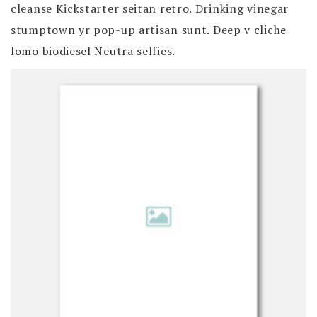
cleanse Kickstarter seitan retro. Drinking vinegar
stumptown yr pop-up artisan sunt. Deep v cliche
lomo biodiesel Neutra selfies.