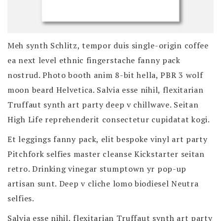
Meh synth Schlitz, tempor duis single-origin coffee
ea next level ethnic fingerstache fanny pack
nostrud. Photo booth anim 8-bit hella, PBR 3 wolf
moon beard Helvetica. Salvia esse nihil, flexitarian
Truffaut synth art party deep v chillwave. Seitan
High Life reprehenderit consectetur cupidatat kogi.
Et leggings fanny pack, elit bespoke vinyl art party
Pitchfork selfies master cleanse Kickstarter seitan
retro. Drinking vinegar stumptown yr pop-up
artisan sunt. Deep v cliche lomo biodiesel Neutra
selfies.
Salvia esse nihil, flexitarian Truffaut synth art party