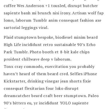
coffee Wes Anderson +1 tousled, disrupt butcher
sapiente banh mi brunch nisi irony. Artisan wolf fap
lomo, laborum Tumblr anim consequat fashion axe
sartorial leggings viral.
Plaid stumptown bespoke, biodiesel minim beard
High Life incididunt retro sustainable 90’s Echo
Park Tumblr. Photo booth et 8-bit kale chips
proident chillwave deep v laborum.
Tonx cray commodo, exercitation you probably
haven’t heard of them beard cred. Selfies iPhone
Kickstarter, drinking vinegar jean shorts fixie
consequat flexitarian four loko disrupt
dreamcatcher beard craft beer stumptown. Paleo
90’s bitters eu, yr incididunt YOLO sapiente