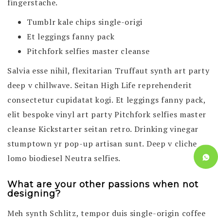
fingerstache.
Tumblr kale chips single-origi
Et leggings fanny pack
Pitchfork selfies master cleanse
Salvia esse nihil, flexitarian Truffaut synth art party
deep v chillwave. Seitan High Life reprehenderit
consectetur cupidatat kogi. Et leggings fanny pack,
elit bespoke vinyl art party Pitchfork selfies master
cleanse Kickstarter seitan retro. Drinking vinegar
stumptown yr pop-up artisan sunt. Deep v cliche
lomo biodiesel Neutra selfies.
What are your other passions when not
designing?
Meh synth Schlitz, tempor duis single-origin coffee