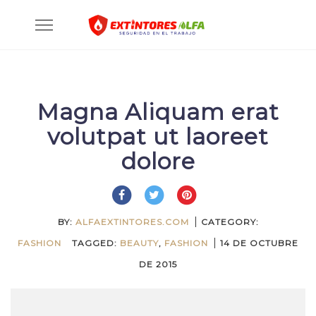
Skip
Toggle
to
navigation
content
Magna Aliquam erat
volutpat ut laoreet
dolore
BY:
ALFAEXTINTORES.COM
CATEGORY:
FASHION
TAGGED:
BEAUTY
,
FASHION
14 DE OCTUBRE
DE 2015