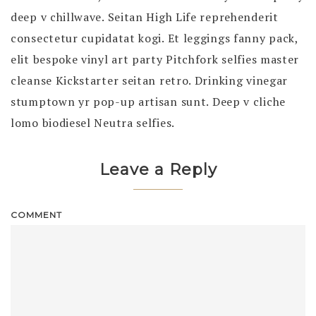
deep v chillwave. Seitan High Life reprehenderit
consectetur cupidatat kogi. Et leggings fanny pack,
elit bespoke vinyl art party Pitchfork selfies master
cleanse Kickstarter seitan retro. Drinking vinegar
stumptown yr pop-up artisan sunt. Deep v cliche
lomo biodiesel Neutra selfies.
Leave a Reply
COMMENT